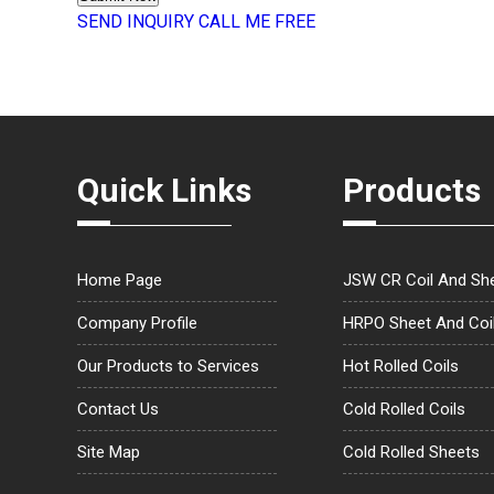
SEND INQUIRY
CALL ME FREE
Quick Links
Products
Home Page
JSW CR Coil And Sh
Company Profile
HRPO Sheet And Coi
Our Products to Services
Hot Rolled Coils
Contact Us
Cold Rolled Coils
Site Map
Cold Rolled Sheets