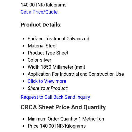
140.00 INR/Kilograms
Get a Price/Quote
Product Details:
Surface Treatment
Galvanized
Material
Steel
Product Type
Sheet
Color
silver
Width
1850 Millimeter (mm)
Application
For Industrial and Construction Use
Click to View more
Share Your Product:
Request to Call Back
Send Inquiry
CRCA Sheet Price And Quantity
Minimum Order Quantity
1 Metric Ton
Price
140.00 INR/Kilograms