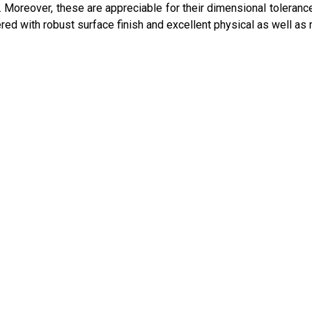
n. Moreover, these are appreciable for their dimensional toleranc
ed with robust surface finish and excellent physical as well as 