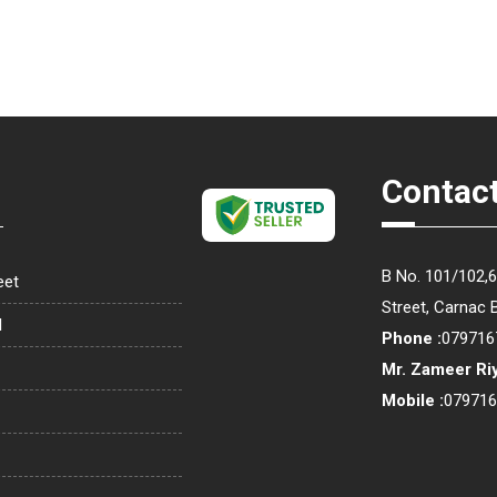
Contact
B No. 101/102,
eet
Street, Carnac 
l
Phone :
079716
Mr. Zameer Ri
Mobile :
07971