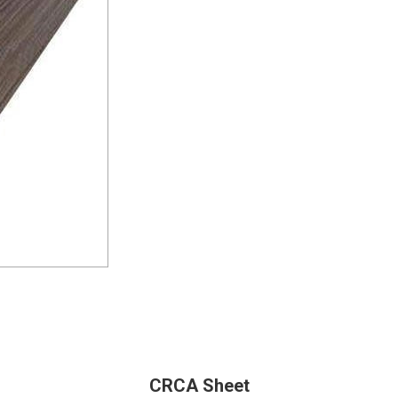
CRCA Sheet