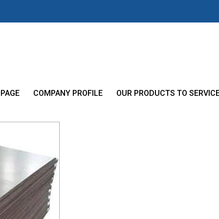
 PAGE
COMPANY PROFILE
OUR PRODUCTS TO SERVIC