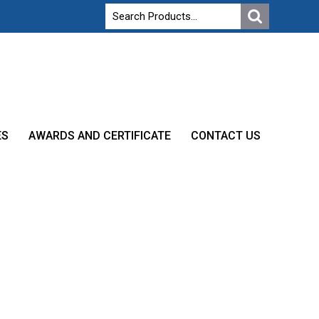
ES
AWARDS AND CERTIFICATE
CONTACT US