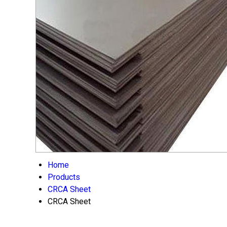
Home
Products
CRCA Sheet
CRCA Sheet