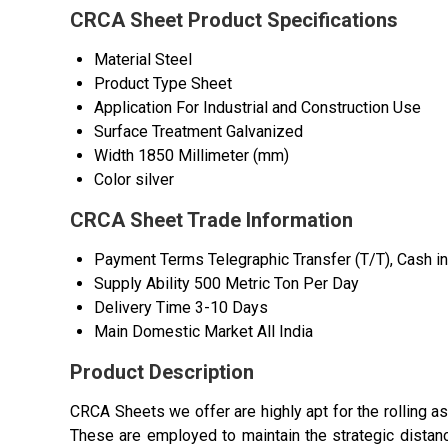
CRCA Sheet Product Specifications
Material
Steel
Product Type
Sheet
Application
For Industrial and Construction Use
Surface Treatment
Galvanized
Width
1850 Millimeter (mm)
Color
silver
CRCA Sheet Trade Information
Payment Terms
Telegraphic Transfer (T/T), Cash 
Supply Ability
500 Metric Ton Per Day
Delivery Time
3-10 Days
Main Domestic Market
All India
Product Description
CRCA Sheets we offer are highly apt for the rolling as
These are employed to maintain the strategic distanc