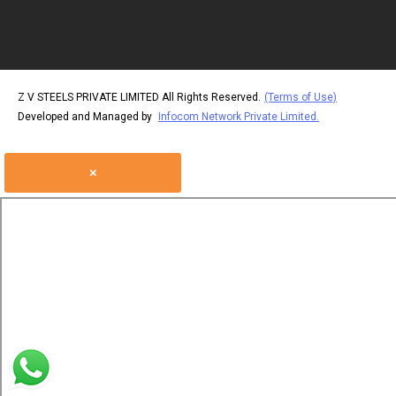
Color Coated Sheet
GPSP Sheet Coils
Cold Rolled Strips
Z V STEELS PRIVATE LIMITED All Rights Reserved.
(Terms of Use)
Hot Rolled Strips
Developed and Managed by
Infocom Network Private Limited.
CRCA Sheets
×
CRCA Coil
Electro Galvanized St
Coil Slitting Service
GP Coil and Sheet