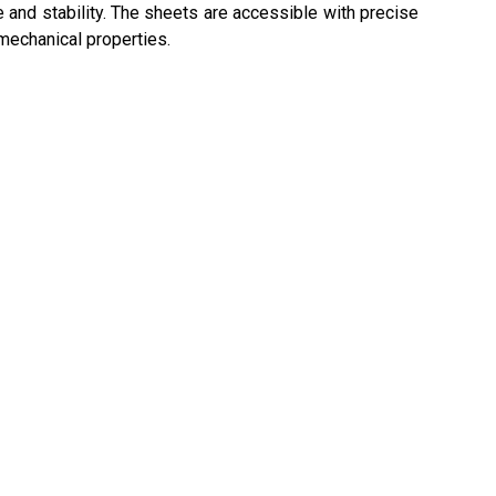
e and stability. The sheets are accessible with precise
mechanical properties.