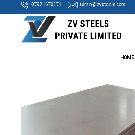
07971670371
admin@zvsteels.com
HOME