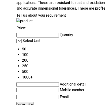
applications. These are resistant to rust and oxidatio
and accurate dimensional tolerances. These are proffer
Tell us about your requirement
Price:
Quantity
Select Unit
50
100
200
250
500
1000+
Additional detail
Mobile number
Email