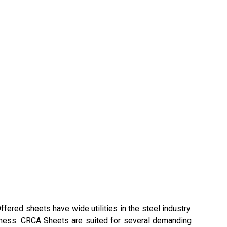
fered sheets have wide utilities in the steel industry.
ickness. CRCA Sheets are suited for several demanding