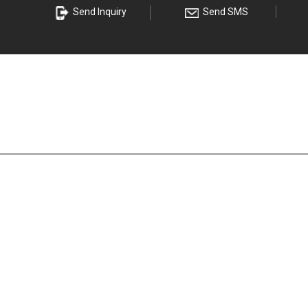
s
Send Inquiry
Send SMS
eel Coil