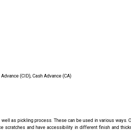
in Advance (CID), Cash Advance (CA)
 well as pickling process. These can be used in various ways. Of
e scratches and have accessibility in different finish and th