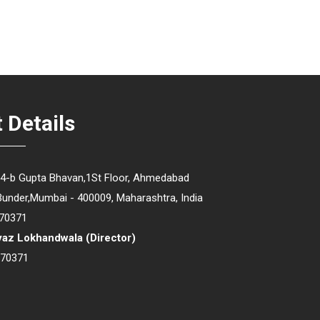
 Details
64-b Gupta Bhavan,1St Floor, Ahmedabad
Bunder,Mumbai - 400009, Maharashtra, India
70371
yaz Lokhandwala
(
Director
)
670371