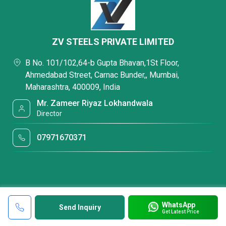
ZV STEELS PRIVATE LIMITED
B No. 101/102,64-b Gupta Bhavan,1St Floor,
Ahmedabad Street, Carnac Bunder,, Mumbai,
Maharashtra, 400009, India
Mr. Zameer Riyaz Lokhandwala
Director
07971670371
WhatsApp
Send Inquiry
Get Latest Price