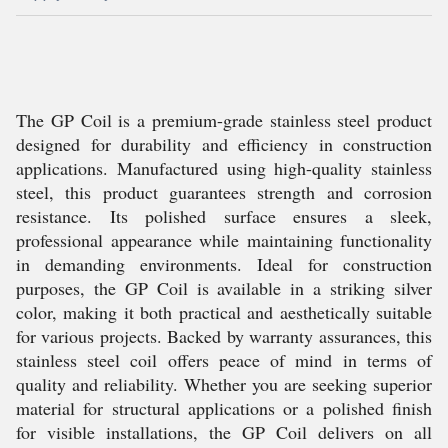
The GP Coil is a premium-grade stainless steel product
designed for durability and efficiency in construction
applications. Manufactured using high-quality stainless
steel, this product guarantees strength and corrosion
resistance. Its polished surface ensures a sleek,
professional appearance while maintaining functionality
in demanding environments. Ideal for construction
purposes, the GP Coil is available in a striking silver
color, making it both practical and aesthetically suitable
for various projects. Backed by warranty assurances, this
stainless steel coil offers peace of mind in terms of
quality and reliability. Whether you are seeking superior
material for structural applications or a polished finish
for visible installations, the GP Coil delivers on all