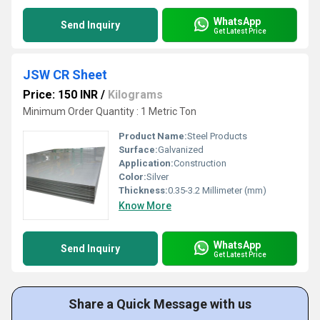
WhatsApp
Send Inquiry
Get Latest Price
JSW CR Sheet
Price: 150 INR
/
Kilograms
Minimum Order Quantity : 1 Metric Ton
Product Name:
Steel Products
Surface:
Galvanized
Application:
Construction
Color:
Silver
Thickness:
0.35-3.2 Millimeter (mm)
Know More
WhatsApp
Send Inquiry
Get Latest Price
Share a Quick Message with us