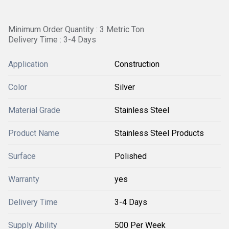
Minimum Order Quantity : 3 Metric Ton
Delivery Time : 3-4 Days
Application
Construction
Color
Silver
Material Grade
Stainless Steel
Product Name
Stainless Steel Products
Surface
Polished
Warranty
yes
Delivery Time
3-4 Days
Supply Ability
500 Per Week