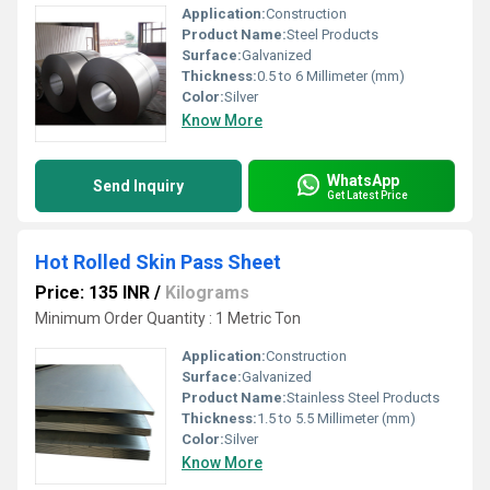
Application:
Construction
Product Name:
Steel Products
Surface:
Galvanized
Thickness:
0.5 to 6 Millimeter (mm)
Color:
Silver
Know More
WhatsApp
Send Inquiry
Get Latest Price
Hot Rolled Skin Pass Sheet
Price: 135 INR
/
Kilograms
Minimum Order Quantity : 1 Metric Ton
Application:
Construction
Surface:
Galvanized
Product Name:
Stainless Steel Products
Thickness:
1.5 to 5.5 Millimeter (mm)
Color:
Silver
Know More