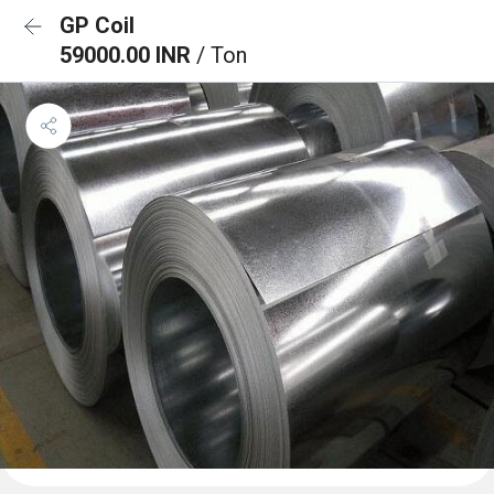
GP Coil
59000.00 INR
/ Ton