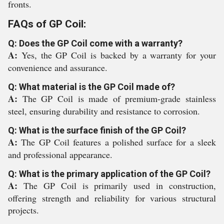
fronts.
FAQs of GP Coil:
Q: Does the GP Coil come with a warranty?
A:
Yes, the GP Coil is backed by a warranty for your
convenience and assurance.
Q: What material is the GP Coil made of?
A:
The GP Coil is made of premium-grade stainless
steel, ensuring durability and resistance to corrosion.
Q: What is the surface finish of the GP Coil?
A:
The GP Coil features a polished surface for a sleek
and professional appearance.
Q: What is the primary application of the GP Coil?
A:
The GP Coil is primarily used in construction,
offering strength and reliability for various structural
projects.