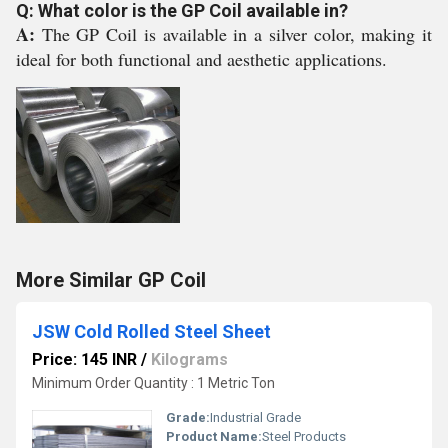
Q: What color is the GP Coil available in?
A:
The GP Coil is available in a silver color, making it
ideal for both functional and aesthetic applications.
More Similar GP Coil
JSW Cold Rolled Steel Sheet
Price: 145 INR
/
Kilograms
Minimum Order Quantity : 1 Metric Ton
Grade:
Industrial Grade
Product Name:
Steel Products