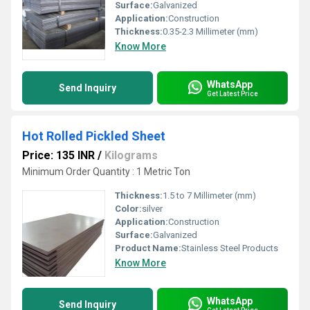
Surface:
Galvanized
Application:
Construction
Thickness:
0.35-2.3 Millimeter (mm)
Know More
WhatsApp
Send Inquiry
Get Latest Price
Hot Rolled Pickled Sheet
Price: 135 INR
/
Kilograms
Minimum Order Quantity : 1 Metric Ton
Thickness:
1.5 to 7 Millimeter (mm)
Color:
silver
Application:
Construction
Surface:
Galvanized
Product Name:
Stainless Steel Products
Know More
WhatsApp
Send Inquiry