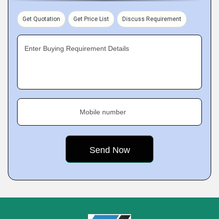
Get Quotation
Get Price List
Discuss Requirement
Enter Buying Requirement Details
Mobile number