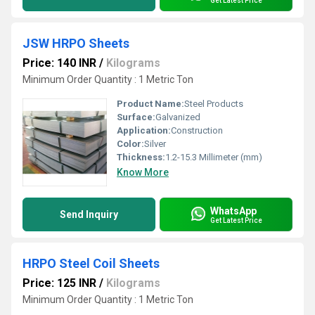
Get Latest Price
JSW HRPO Sheets
Price: 140 INR
/
Kilograms
Minimum Order Quantity : 1 Metric Ton
Product Name:
Steel Products
Surface:
Galvanized
Application:
Construction
Color:
Silver
Thickness:
1.2-15.3 Millimeter (mm)
Know More
WhatsApp
Send Inquiry
Get Latest Price
HRPO Steel Coil Sheets
Price: 125 INR
/
Kilograms
Minimum Order Quantity : 1 Metric Ton